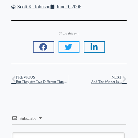
Scott K. Johnson
June 9, 2006
Share this on:
PREVIOUS
NEXT
But They Are Two Different Things…
And The Winner Is…
Subscribe