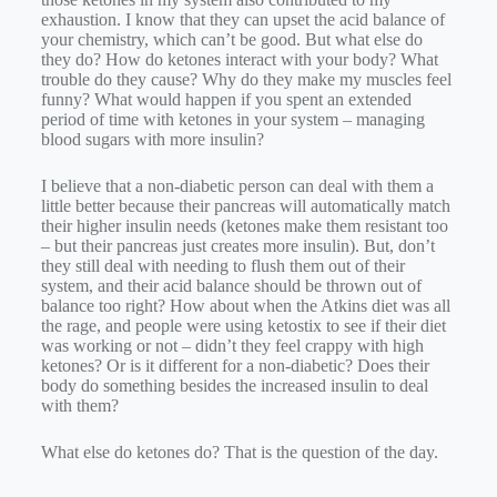
exhaustion. I know that they can upset the acid balance of
your chemistry, which can’t be good. But what else do
they do? How do ketones interact with your body? What
trouble do they cause? Why do they make my muscles feel
funny? What would happen if you spent an extended
period of time with ketones in your system – managing
blood sugars with more insulin?
I believe that a non-diabetic person can deal with them a
little better because their pancreas will automatically match
their higher insulin needs (ketones make them resistant too
– but their pancreas just creates more insulin). But, don’t
they still deal with needing to flush them out of their
system, and their acid balance should be thrown out of
balance too right? How about when the Atkins diet was all
the rage, and people were using ketostix to see if their diet
was working or not – didn’t they feel crappy with high
ketones? Or is it different for a non-diabetic? Does their
body do something besides the increased insulin to deal
with them?
What else do ketones do? That is the question of the day.