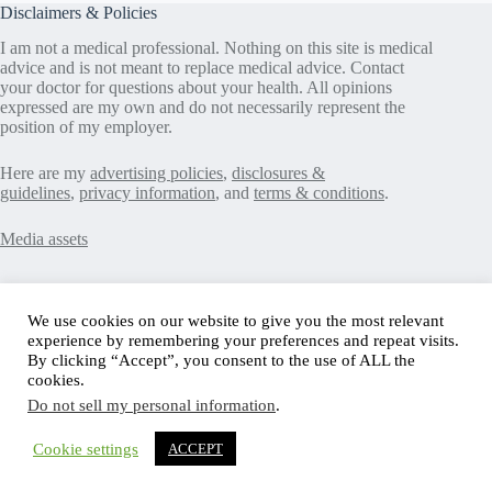
Disclaimers & Policies
I am not a medical professional. Nothing on this site is medical
advice and is not meant to replace medical advice. Contact
your doctor for questions about your health. All opinions
expressed are my own and do not necessarily represent the
position of my employer.
Here are my
advertising policies
,
disclosures &
guidelines
,
privacy information
, and
terms & conditions
.
Media assets
Recent Posts
We use cookies on our website to give you the most relevant
experience by remembering your preferences and repeat visits.
Good News in Type 1 Diabetes
By clicking “Accept”, you consent to the use of ALL the
How to Assess Diabetes Distress
cookies.
Interview with Stefany Shaheen: Revolutionizing
Do not sell my personal information
.
Diabetes Care Through Cell Therapies
FREE Safe Driving Program for Teens with Diabetes
How to Make the Diagnosis of Type 2 Diabetes Less
Cookie settings
ACCEPT
Difficult
Copyright © 2004-2026 Scott's Diabetes