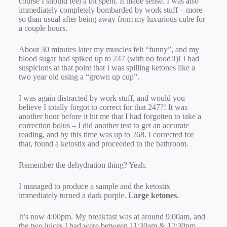
course I should feel a bit spent. It made sense. I was also
immediately completely bombarded by work stuff – more
so than usual after being away from my luxurious cube for
a couple hours.
About 30 minutes later my muscles felt “funny”, and my
blood sugar had spiked up to 247 (with no food!!)! I had
suspicions at that point that I was spilling ketones like a
two year old using a “grown up cup”.
I was again distracted by work stuff, and would you
believe I totally forgot to correct for that 247?! It was
another hour before it hit me that I had forgotten to take a
correction bolus – I did another test to get an accurate
reading, and by this time was up to 268. I corrected for
that, found a ketostix and proceeded to the bathroom.
Remember the dehydration thing? Yeah.
I managed to produce a sample and the ketostix
immediately turned a dark purple.
Large ketones
.
It’s now 4:00pm. My breakfast was at around 9:00am, and
the two juices I had were between 11:30am & 12:30pm.