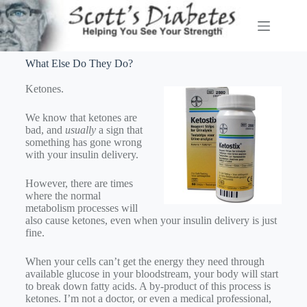
What Else Do They Do?
Ketones.
We know that ketones are
bad, and
usually
a sign that
something has gone wrong
with your insulin delivery.
However, there are times
where the normal
metabolism processes will
also cause ketones, even when your insulin delivery is just
fine.
When your cells can’t get the energy they need through
available glucose in your bloodstream, your body will start
to break down fatty acids. A by-product of this process is
ketones. I’m not a doctor, or even a medical professional,