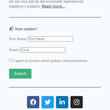
are my own and do not necessarily represent my
Read more…
employer’s position.
📬 Want updates?
First Name:
Email:
I agree to receive email updates and promotions.
Submit