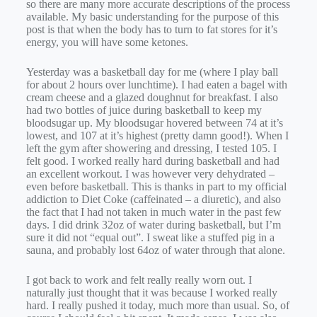
so there are many more accurate descriptions of the process
available. My basic understanding for the purpose of this
post is that when the body has to turn to fat stores for it’s
energy, you will have some ketones.
Yesterday was a basketball day for me (where I play ball
for about 2 hours over lunchtime). I had eaten a bagel with
cream cheese and a glazed doughnut for breakfast. I also
had two bottles of juice during basketball to keep my
bloodsugar up. My bloodsugar hovered between 74 at it’s
lowest, and 107 at it’s highest (pretty damn good!). When I
left the gym after showering and dressing, I tested 105. I
felt good. I worked really hard during basketball and had
an excellent workout. I was however very dehydrated –
even before basketball. This is thanks in part to my official
addiction to Diet Coke (caffeinated – a diuretic), and also
the fact that I had not taken in much water in the past few
days. I did drink 32oz of water during basketball, but I’m
sure it did not “equal out”. I sweat like a stuffed pig in a
sauna, and probably lost 64oz of water through that alone.
I got back to work and felt really really worn out. I
naturally just thought that it was because I worked really
hard. I really pushed it today, much more than usual. So, of