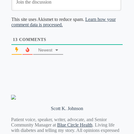
This site uses Akismet to reduce spam.
Learn how your
comment data is processed.
13
COMMENTS
Newest
Scott K. Johnson
Patient voice, speaker, writer, advocate, and Senior
Community Manager at
Blue Circle Health
. Living life
with diabetes and telling my story. All opinions expressed