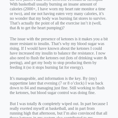
With basketball usually burning an insane amount of
calories (2000+, I have worn my heart rate monitor a time
or two), and me not having eaten very many calories, it’s
no wonder that my body was burning fat stores to survive.
That’s actually the point of all the exercise isn’t it (well,
that & to get the heart pumping)?
The issue with the presence of ketones is it makes you a bit
more resistant to insulin. That’s why my blood sugar was
rising. If I would have known about the ketones I could
have increased my insulin to balance the resistance. I now
also need to flush the ketones out (lots of drinking water &
peeing), and get my body to stop producing them by
feeding it (so it stops burning fat for energy).
It’s manageable, and information is the key. By (my)
suppertime later that evening (7 or 8 o’clock) I was back
down to 84 and managing just fine. Still working to flush
the ketones, but blood sugar control was doing fine.
But I was totally & completely wiped out. In part because I
really exerted myself at basketball, and in part from
running high that afternoon, but I’m also convinced that all
those ketones in my system also contributed to my