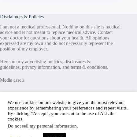
Disclaimers & Policies
I am not a medical professional. Nothing on this site is medical
advice and is not meant to replace medical advice. Contact
your doctor for questions about your health. All opinions
expressed are my own and do not necessarily represent the
position of my employer.
Here are my
advertising policies
,
disclosures &
guidelines
,
privacy information
, and
terms & conditions
.
Media assets
Recent Posts
We use cookies on our website to give you the most relevant
experience by remembering your preferences and repeat visits.
Good News in Type 1 Diabetes
By clicking “Accept”, you consent to the use of ALL the
How to Assess Diabetes Distress
cookies.
Interview with Stefany Shaheen: Revolutionizing
Do not sell my personal information
.
Diabetes Care Through Cell Therapies
FREE Safe Driving Program for Teens with Diabetes