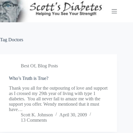
Skip
to
content
Tag
Doctors
Best Of
,
Blog Posts
Who’s Truth is True?
Thank you all for the outpouring of love and support
as I crossed my 29th year of living with type 1
diabetes. You all never fail to amaze me with the
support you offer. Wendy mentioned that it must
have…
Scott K. Johnson
April 30, 2009
13 Comments