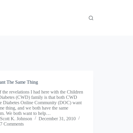
nt The Same Thing
 the revelations I had here with the Children
Diabetes (CWD) family is that both CWD
he Diabetes Online Community (DOC) want
me thing, and we both have the same
em. We both want to help…
Scott K. Johnson
December 31, 2010
7 Comments