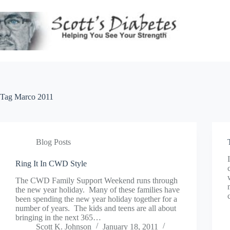
Skip
to
content
Tag
Marco 2011
Blog Posts
Ring It In CWD Style
The CWD Family Support Weekend runs through
the new year holiday. Many of these families have
been spending the new year holiday together for a
number of years. The kids and teens are all about
bringing in the next 365…
Scott K. Johnson
January 18, 2011