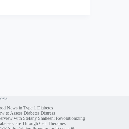
osts
od News in Type 1 Diabetes
w to Assess Diabetes Distress
terview with Stefany Shaheen: Revolutionizing
abetes Care Through Cell Therapies
EE Safe Driving Program for Teens with