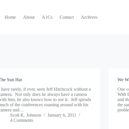
Home
About
A1Cs
Contact
Archives
The Sun Hat
We Wa
I have rarely, if ever, seen Jeff Hitchcock without a
One of
camera. Not only does he always have a camera
With 
with him, he also knows how to use it. Jeff spends
and t
much of the conferences roaming around with his
the sa
camera and…
probl
Scott K. Johnson
January 6, 2011
4 Comments