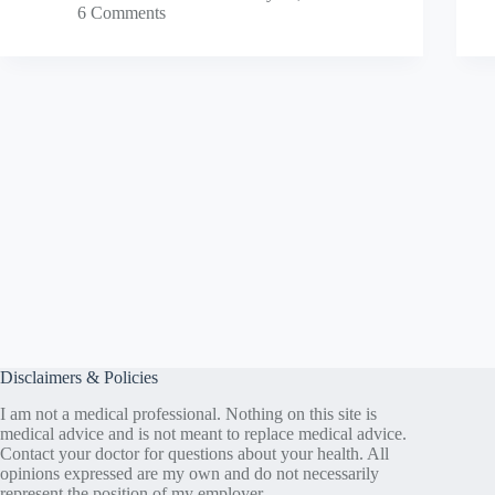
6 Comments
Disclaimers & Policies
I am not a medical professional. Nothing on this site is
medical advice and is not meant to replace medical advice.
Contact your doctor for questions about your health. All
opinions expressed are my own and do not necessarily
represent the position of my employer.