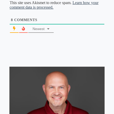
This site uses Akismet to reduce spam.
Learn how your
comment data is processed.
8
COMMENTS
Newest