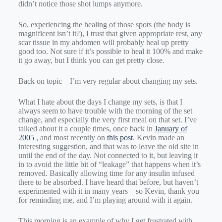
didn’t notice those shot lumps anymore.
So, experiencing the healing of those spots (the body is
magnificent isn’t it?), I trust that given appropriate rest, any
scar tissue in my abdomen will probably heal up pretty
good too. Not sure if it’s possible to heal it 100% and make
it go away, but I think you can get pretty close.
Back on topic – I’m very regular about changing my sets.
What I hate about the days I change my sets, is that I
always seem to have trouble with the morning of the set
change, and especially the very first meal on that set. I’ve
talked about it a couple times, once back in
January of
2005
, and most recently on
this post
. Kevin made an
interesting suggestion, and that was to leave the old site in
until the end of the day. Not connected to it, but leaving it
in to avoid the little bit of “leakage” that happens when it’s
removed. Basically allowing time for any insulin infused
there to be absorbed. I have heard that before, but haven’t
experimented with it in many years – so Kevin, thank you
for reminding me, and I’m playing around with it again.
This morning is an example of why I get frustrated with