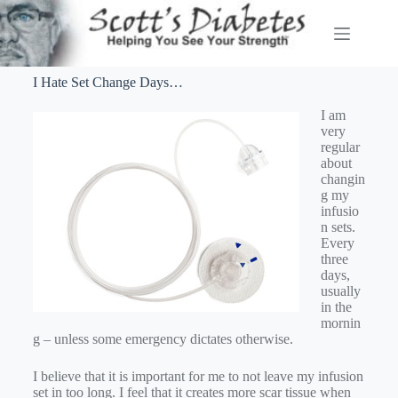
I Hate Set Change Days…
I am
very
regular
about
changin
g my
infusio
n sets.
Every
three
days,
usually
in the
mornin
g – unless some emergency dictates otherwise.
I believe that it is important for me to not leave my infusion
set in too long. I feel that it creates more scar tissue when