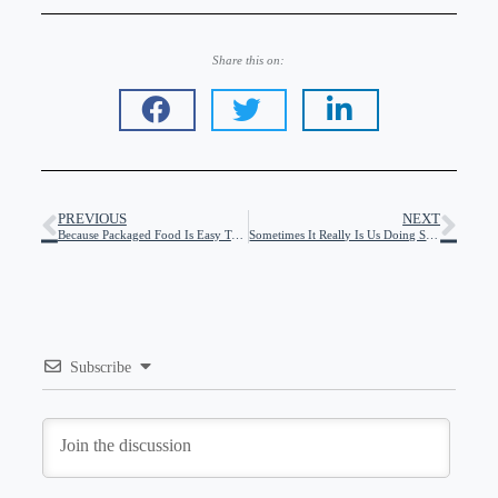
Share this on:
PREVIOUS
NEXT
Because Packaged Food Is Easy To Bolus For
Sometimes It Really Is Us Doing Something Wrong…
Subscribe