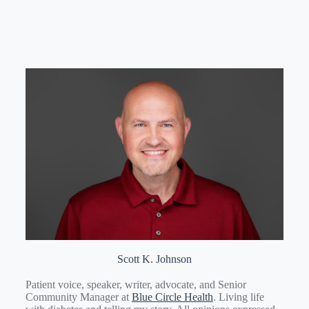
Scott K. Johnson
Patient voice, speaker, writer, advocate, and Senior
Community Manager at
Blue Circle Health
. Living life