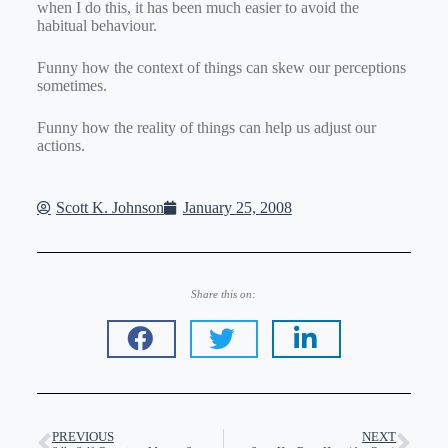
when I do this, it has been much easier to avoid the
habitual behaviour.
Funny how the context of things can skew our perceptions
sometimes.
Funny how the reality of things can help us adjust our
actions.
Scott K. Johnson
January 25, 2008
Share this on:
PREVIOUS
NEXT