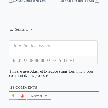
Silly Self-Conscious Moment?
Scott Has Been Here (dot Com)
Subscribe
{}
[+]
This site uses Akismet to reduce spam.
Learn how your
comment data is processed.
24
COMMENTS
Newest