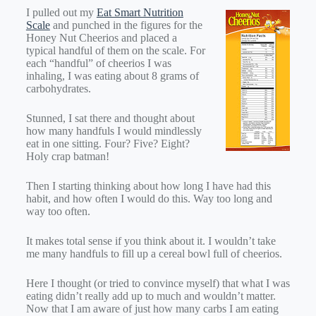
I pulled out my
Eat Smart Nutrition
Scale
and punched in the figures for the
Honey Nut Cheerios and placed a
typical handful of them on the scale. For
each “handful” of cheerios I was
inhaling, I was eating about 8 grams of
carbohydrates.
Stunned, I sat there and thought about
how many handfuls I would mindlessly
eat in one sitting. Four? Five? Eight?
Holy crap batman!
Then I starting thinking about how long I have had this
habit, and how often I would do this. Way too long and
way too often.
It makes total sense if you think about it. I wouldn’t take
me many handfuls to fill up a cereal bowl full of cheerios.
Here I thought (or tried to convince myself) that what I was
eating didn’t really add up to much and wouldn’t matter.
Now that I am aware of just how many carbs I am eating