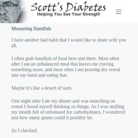
Measuring Handfuls
I have another bad habit that I would like to share with you
all.
I often grab handfuls of food here and there. Most often
after I eat an unbalanced meal that leaves me craving
something more, and most often I am pouring dry cereal
into my hand and eating that.
Maybe it’s like a desert of sorts.
One night after I ate my dinner and was munching on
cereal I found myself thinking on things. As I was stuffing
my mouth full of unbolused for carbohydrates, I wondered
just how many grams could it possibly be.
So I checked.