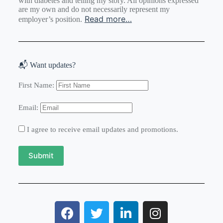
with diabetes and telling my story. All opinions expressed
are my own and do not necessarily represent my
Read more…
employer’s position.
📬 Want updates?
First Name:
Email:
I agree to receive email updates and promotions.
Submit