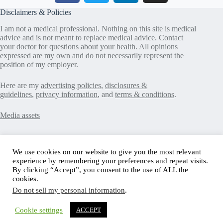
Disclaimers & Policies
I am not a medical professional. Nothing on this site is medical
advice and is not meant to replace medical advice. Contact
your doctor for questions about your health. All opinions
expressed are my own and do not necessarily represent the
position of my employer.
Here are my
advertising policies
,
disclosures &
guidelines
,
privacy information
, and
terms & conditions
.
Media assets
Recent Posts
We use cookies on our website to give you the most relevant
experience by remembering your preferences and repeat visits.
Good News in Type 1 Diabetes
By clicking “Accept”, you consent to the use of ALL the
How to Assess Diabetes Distress
cookies.
Interview with Stefany Shaheen: Revolutionizing
Do not sell my personal information
.
Diabetes Care Through Cell Therapies
FREE Safe Driving Program for Teens with Diabetes
How to Make the Diagnosis of Type 2 Diabetes Less
Cookie settings
ACCEPT
Difficult