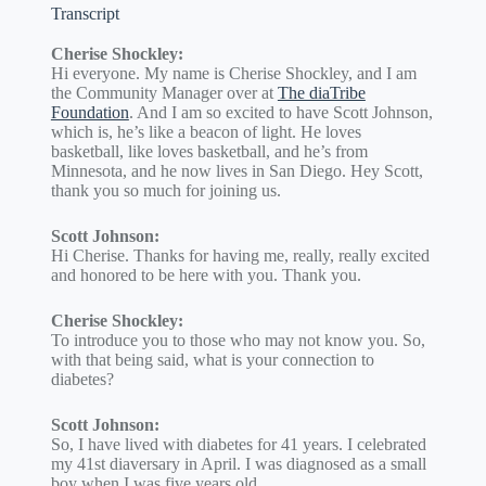
Transcript
Cherise Shockley:
Hi everyone. My name is Cherise Shockley, and I am
the Community Manager over at
The diaTribe
Foundation
. And I am so excited to have Scott Johnson,
which is, he’s like a beacon of light. He loves
basketball, like loves basketball, and he’s from
Minnesota, and he now lives in San Diego. Hey Scott,
thank you so much for joining us.
Scott Johnson:
Hi Cherise. Thanks for having me, really, really excited
and honored to be here with you. Thank you.
Cherise Shockley:
To introduce you to those who may not know you. So,
with that being said, what is your connection to
diabetes?
Scott Johnson:
So, I have lived with diabetes for 41 years. I celebrated
my 41st diaversary in April. I was diagnosed as a small
boy when I was five years old.