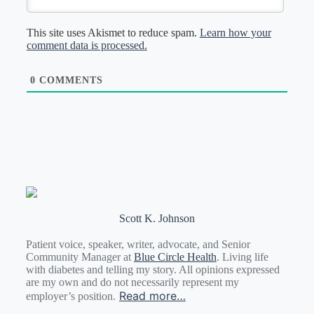
This site uses Akismet to reduce spam.
Learn how your
comment data is processed.
0
COMMENTS
Scott K. Johnson
Patient voice, speaker, writer, advocate, and Senior
Community Manager at
Blue Circle Health
. Living life
with diabetes and telling my story. All opinions expressed
are my own and do not necessarily represent my
Read more…
employer’s position.