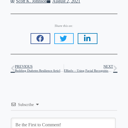
Scott K. Johnson
August 2, 2021
Share this on:
PREVIOUS
NEXT
Building Diabetes Resilience Article at DiaTribe
ERinfo – Using Facial Recognition to Keep You Safe in Emergencies
Subscribe