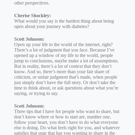
other perspectives.
Cherise Shockley:
What would you say is the hardest thing about being
open about your journey with diabetes?
Scott Johnson:
Open up your life to the world of the internet, right?
There’s a lot of judgment that you face. Because I’ve
opened up a window of my life to the world, people
jump to conclusions, maybe make a lot of assumptions.
But in reality, there’s a lot of context that they don’t
know. And so, there’s more than your fair share of
criticism, or unfair judgment that’s made, when people
just simply don’t have the full story. Or don’t take the
time to think about, or ask questions about what you’re
saying, or trying to say.
Scott Johnson:
Three tips that I have for people who want to share, but
don’t know where or how to start are, number one,
follow your heart, you don’t have to do what everyone
else is doing. Do what feels right for you, and whatever
satisfies that urge that has you wanting to share in the