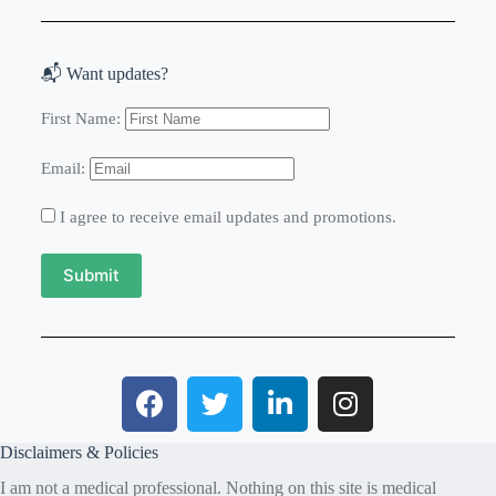
📬 Want updates?
First Name:
Email:
I agree to receive email updates and promotions.
Submit
Disclaimers & Policies
I am not a medical professional. Nothing on this site is medical