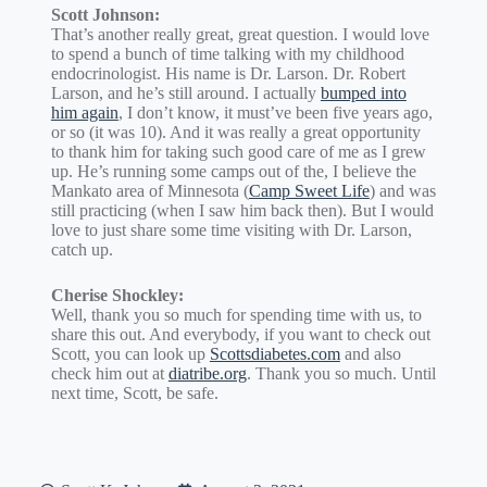
Scott Johnson:
That’s another really great, great question. I would love
to spend a bunch of time talking with my childhood
endocrinologist. His name is Dr. Larson. Dr. Robert
Larson, and he’s still around. I actually
bumped into
him again
, I don’t know, it must’ve been five years ago,
or so (it was 10). And it was really a great opportunity
to thank him for taking such good care of me as I grew
up. He’s running some camps out of the, I believe the
Mankato area of Minnesota (
Camp Sweet Life
) and was
still practicing (when I saw him back then). But I would
love to just share some time visiting with Dr. Larson,
catch up.
Cherise Shockley:
Well, thank you so much for spending time with us, to
share this out. And everybody, if you want to check out
Scott, you can look up
Scottsdiabetes.com
and also
check him out at
diatribe.org
. Thank you so much. Until
next time, Scott, be safe.