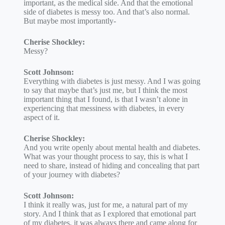
important, as the medical side. And that the emotional
side of diabetes is messy too. And that’s also normal.
But maybe most importantly-
Cherise Shockley:
Messy?
Scott Johnson:
Everything with diabetes is just messy. And I was going
to say that maybe that’s just me, but I think the most
important thing that I found, is that I wasn’t alone in
experiencing that messiness with diabetes, in every
aspect of it.
Cherise Shockley:
And you write openly about mental health and diabetes.
What was your thought process to say, this is what I
need to share, instead of hiding and concealing that part
of your journey with diabetes?
Scott Johnson:
I think it really was, just for me, a natural part of my
story. And I think that as I explored that emotional part
of my diabetes, it was always there and came along for