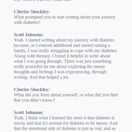
Cherise Shockley:
What prompted you to start writing about your journey
with diabetes?
Scott Johnson:
Yeah. I started writing about my journey with diabetes
because, as I entered adulthood and started raising a
family, I was really struggling to cope with my diabetes.
Along with therapy, I found it helpful to write about
what I was going through. There was just something
really powerful for me about exploring the messy
thoughts and feelings I was experiencing, through
writing. And that helped a lot.
Cherise Shockley:
What did you learn about yourself, or what did you find
that you didn’t know?
Scott Johnson:
Yeah, I think what I learned the most is that diabetes is
messy and that it’s normal for diabetes to be messy. And
that the emotional side of diabetes is just as real, and as