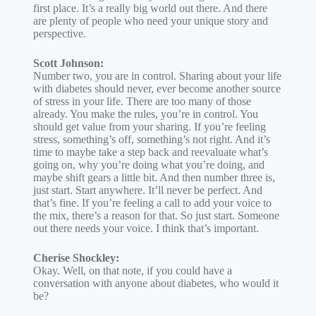
first place. It’s a really big world out there. And there
are plenty of people who need your unique story and
perspective.
Scott Johnson:
Number two, you are in control. Sharing about your life
with diabetes should never, ever become another source
of stress in your life. There are too many of those
already. You make the rules, you’re in control. You
should get value from your sharing. If you’re feeling
stress, something’s off, something’s not right. And it’s
time to maybe take a step back and reevaluate what’s
going on, why you’re doing what you’re doing, and
maybe shift gears a little bit. And then number three is,
just start. Start anywhere. It’ll never be perfect. And
that’s fine. If you’re feeling a call to add your voice to
the mix, there’s a reason for that. So just start. Someone
out there needs your voice. I think that’s important.
Cherise Shockley:
Okay. Well, on that note, if you could have a
conversation with anyone about diabetes, who would it
be?