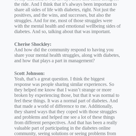
the ride. And I think that it’s always been important to
share all sides of life with diabetes, right. Not just the
positives, and the wins, and successes, but also the
struggles. And for me, most of those struggles were
with the mental health and emotional wellbeing sides of
diabetes. And so, talking about that was important.
Cherise Shockley:
And how did the community respond to having you
share your mental health struggles, along with diabetes,
and how that plays a part in management?
Scott Johnson:
Yeah, that’s a great question. I think the biggest
response was people sharing similar experiences. So
they helped me know that I wasn’t strange or more
broken by experiencing those, but that it was normal to
feel these things. It was a normal part of diabetes. And
that made a world of difference to me. Additionally,
they shared ways that they coped with those struggles
and problems and helped me see a lot of these things
from different perspectives. And that has been a really
valuable part of participating in the diabetes online
community, seeing solutions or seeing problems from