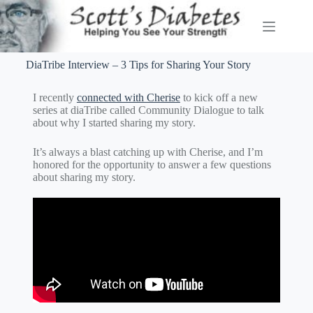
DiaTribe Interview – 3 Tips for Sharing Your Story
I recently
connected with Cherise
to kick off a new
series at diaTribe called Community Dialogue to talk
about why I started sharing my story.
It’s always a blast catching up with Cherise, and I’m
honored for the opportunity to answer a few questions
about sharing my story.