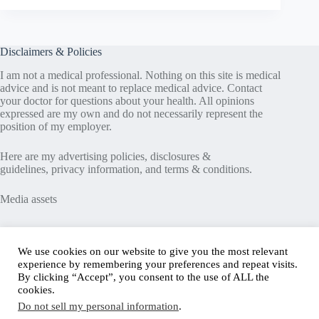
Disclaimers & Policies
I am not a medical professional. Nothing on this site is medical
advice and is not meant to replace medical advice. Contact
your doctor for questions about your health. All opinions
expressed are my own and do not necessarily represent the
position of my employer.
Here are my
advertising policies
,
disclosures &
guidelines
,
privacy information
, and
terms & conditions
.
Media assets
Recent Posts
We use cookies on our website to give you the most relevant
experience by remembering your preferences and repeat visits.
Good News in Type 1 Diabetes
By clicking “Accept”, you consent to the use of ALL the
How to Assess Diabetes Distress
cookies.
Interview with Stefany Shaheen: Revolutionizing
Do not sell my personal information
.
Diabetes Care Through Cell Therapies