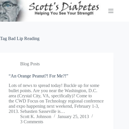
Skip
to
content
Tag
Bad Lip Reading
Blog Posts
“An Orange Peanut?! For Me?!”
Lots of news to spread today! Buckle up for some
bullet points. Are you near the Washington, D.C.
area (Crystal City, VA, specifically)? Come to
the CWD Focus on Technology regional conference
and expo happening next weekend, February 1-3,
2013. Sebastien Sasseville is…
Scott K. Johnson
January 25, 2013
3 Comments