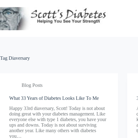
Skip
to
content
Tag
Diaversary
Blog Posts
What 33 Years of Diabetes Looks Like To Me
Happy 33rd diaversary, Scott! Today is not about
doing great with your diabetes management. Like
everyone else with type 1 diabetes, you have your
ups and downs. Today is not about surviving
another year. Like many others with diabetes
you…