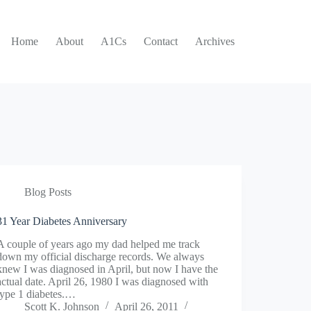
Home
About
A1Cs
Contact
Archives
Blog Posts
31 Year Diabetes Anniversary
A couple of years ago my dad helped me track
down my official discharge records. We always
knew I was diagnosed in April, but now I have the
actual date. April 26, 1980 I was diagnosed with
type 1 diabetes.…
Scott K. Johnson
April 26, 2011