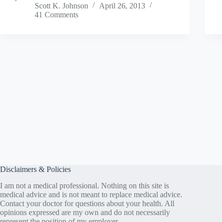
Scott K. Johnson
April 26, 2013
41 Comments
Disclaimers & Policies
I am not a medical professional. Nothing on this site is
medical advice and is not meant to replace medical advice.
Contact your doctor for questions about your health. All
opinions expressed are my own and do not necessarily
represent the position of my employer.