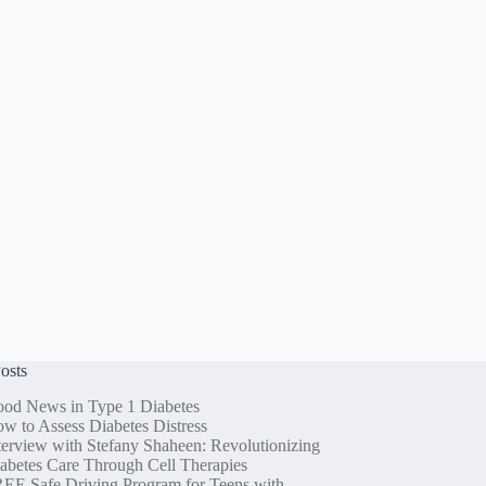
osts
od News in Type 1 Diabetes
w to Assess Diabetes Distress
terview with Stefany Shaheen: Revolutionizing
abetes Care Through Cell Therapies
EE Safe Driving Program for Teens with