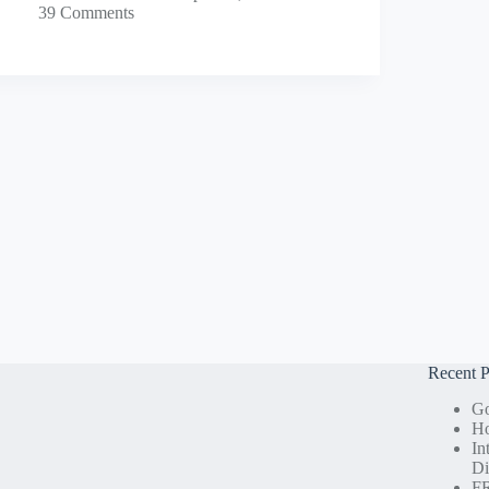
39 Comments
Recent P
Go
Ho
In
Di
FR