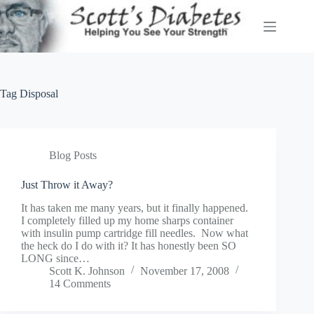
Skip
to
content
Tag
Disposal
Blog Posts
Just Throw it Away?
It has taken me many years, but it finally happened.
I completely filled up my home sharps container
with insulin pump cartridge fill needles. Now what
the heck do I do with it? It has honestly been SO
LONG since…
Scott K. Johnson
November 17, 2008
14 Comments