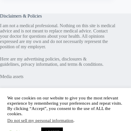
Disclaimers & Policies
I am not a medical professional. Nothing on this site is medical
advice and is not meant to replace medical advice. Contact
your doctor for questions about your health. All opinions
expressed are my own and do not necessarily represent the
position of my employer.
Here are my
advertising policies
,
disclosures &
guidelines
,
privacy information
, and
terms & conditions
.
Media assets
Recent Posts
We use cookies on our website to give you the most relevant
experience by remembering your preferences and repeat visits.
Good News in Type 1 Diabetes
By clicking “Accept”, you consent to the use of ALL the
How to Assess Diabetes Distress
cookies.
Interview with Stefany Shaheen: Revolutionizing
Do not sell my personal information
.
Diabetes Care Through Cell Therapies
FREE Safe Driving Program for Teens with Diabetes