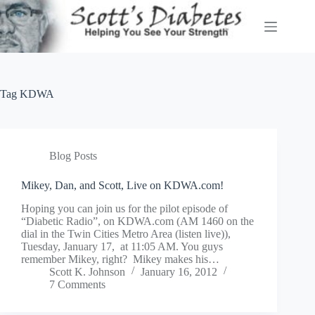
Skip
to
content
Tag
KDWA
Blog Posts
Mikey, Dan, and Scott, Live on KDWA.com!
Hoping you can join us for the pilot episode of
“Diabetic Radio”, on KDWA.com (AM 1460 on the
dial in the Twin Cities Metro Area (listen live)),
Tuesday, January 17, at 11:05 AM. You guys
remember Mikey, right? Mikey makes his…
Scott K. Johnson
January 16, 2012
7 Comments