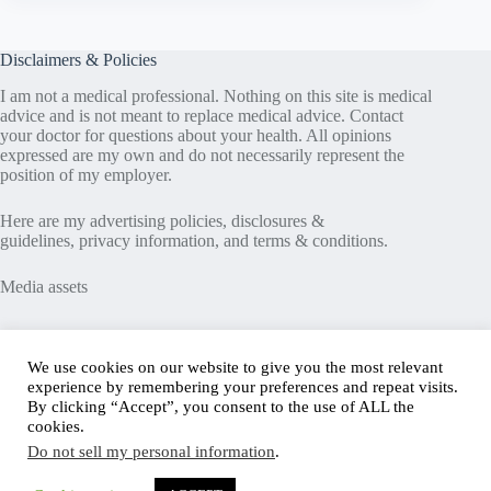
Disclaimers & Policies
I am not a medical professional. Nothing on this site is medical
advice and is not meant to replace medical advice. Contact
your doctor for questions about your health. All opinions
expressed are my own and do not necessarily represent the
position of my employer.
Here are my
advertising policies
,
disclosures &
guidelines
,
privacy information
, and
terms & conditions
.
Media assets
Recent Posts
We use cookies on our website to give you the most relevant
experience by remembering your preferences and repeat visits.
Good News in Type 1 Diabetes
By clicking “Accept”, you consent to the use of ALL the
How to Assess Diabetes Distress
cookies.
Interview with Stefany Shaheen: Revolutionizing
Do not sell my personal information
.
Diabetes Care Through Cell Therapies
FREE Safe Driving Program for Teens with Diabetes