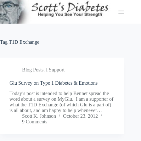
Skip
to
content
Tag
T1D Exchange
Blog Posts
,
I Support
Glu Survey on Type 1 Diabetes & Emotions
Today’s post is intended to help Bennet spread the
word about a survey on MyGlu. I am a supporter of
what the T1D Exchange (of which Glu is a part of)
is all about, and am happy to help whenever…
Scott K. Johnson
October 23, 2012
9 Comments