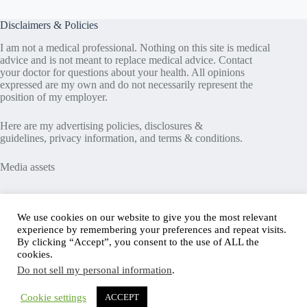
Disclaimers & Policies
I am not a medical professional. Nothing on this site is medical
advice and is not meant to replace medical advice. Contact
your doctor for questions about your health. All opinions
expressed are my own and do not necessarily represent the
position of my employer.
Here are my
advertising policies
,
disclosures &
guidelines
,
privacy information
, and
terms & conditions
.
Media assets
Recent Posts
We use cookies on our website to give you the most relevant
experience by remembering your preferences and repeat visits.
Good News in Type 1 Diabetes
By clicking “Accept”, you consent to the use of ALL the
How to Assess Diabetes Distress
cookies.
Interview with Stefany Shaheen: Revolutionizing
Do not sell my personal information
.
Diabetes Care Through Cell Therapies
FREE Safe Driving Program for Teens with Diabetes
How to Make the Diagnosis of Type 2 Diabetes Less
Cookie settings
ACCEPT