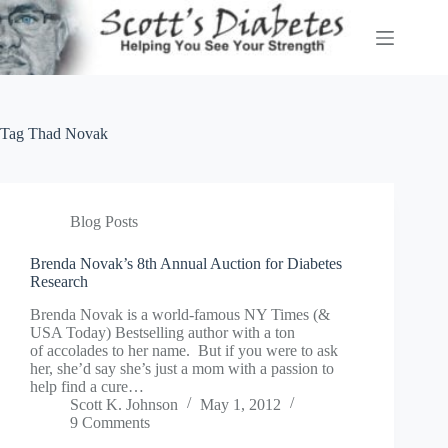
Skip
to
content
Tag
Thad Novak
Blog Posts
Brenda Novak’s 8th Annual Auction for Diabetes
Research
Brenda Novak is a world-famous NY Times (&
USA Today) Bestselling author with a ton
of accolades to her name. But if you were to ask
her, she’d say she’s just a mom with a passion to
help find a cure…
Scott K. Johnson
May 1, 2012
9 Comments