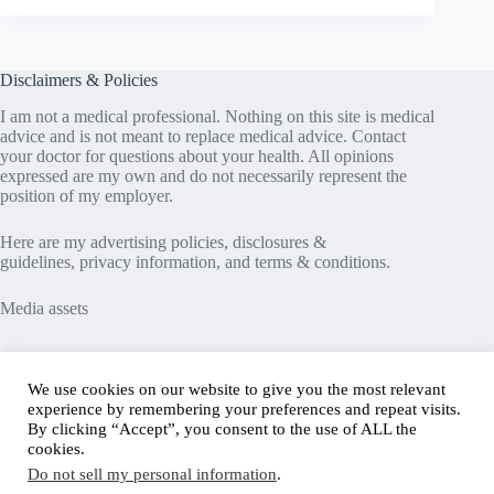
Disclaimers & Policies
I am not a medical professional. Nothing on this site is medical
advice and is not meant to replace medical advice. Contact
your doctor for questions about your health. All opinions
expressed are my own and do not necessarily represent the
position of my employer.
Here are my
advertising policies
,
disclosures &
guidelines
,
privacy information
, and
terms & conditions
.
Media assets
Recent Posts
We use cookies on our website to give you the most relevant
experience by remembering your preferences and repeat visits.
Good News in Type 1 Diabetes
By clicking “Accept”, you consent to the use of ALL the
How to Assess Diabetes Distress
cookies.
Interview with Stefany Shaheen: Revolutionizing
Do not sell my personal information
.
Diabetes Care Through Cell Therapies