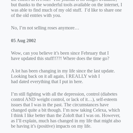
but thanks to the wonderful tools available on the internet, I
was able to find much of my old stuff. I’d like to share one
of the old entries with you.
No, I’m not selling roses anymore…
05 Aug 2002
Wow, can you believe it’s been since February that I
have updated this stuff!!??! Where does the time go?
A lot has been changing in my life since the last update.
Looking back on it all again, I REALLY wish I
had dated everything that I put in here.
I’m still fighting with all the depression, control (diabetes
control AND weight control, or lack of it…), self-esteem
issues that I was in the past. The circumstances have
changed quite a bit though. I’m now taking Celexa, which
I think I like better than the Zoloft that I was on. However,
as I’ll explain, much has changed in my life that might also
be having it’s (positive) impacts on my life.