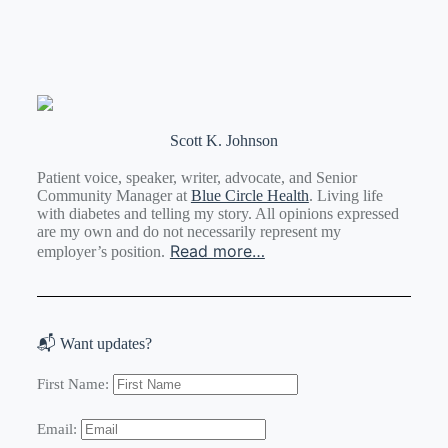
Scott K. Johnson
Patient voice, speaker, writer, advocate, and Senior
Community Manager at
Blue Circle Health
. Living life
with diabetes and telling my story. All opinions expressed
are my own and do not necessarily represent my
Read more…
employer’s position.
📬 Want updates?
First Name:
Email: