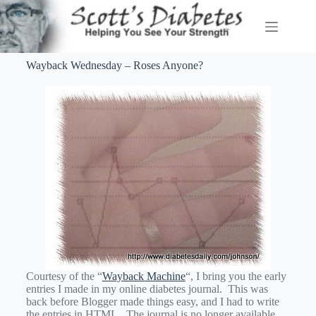
Wayback Wednesday – Roses Anyone?
Courtesy of the “
Wayback Machine
“, I bring you the early
entries I made in my online diabetes journal. This was
back before Blogger made things easy, and I had to write
the entries in HTML. The journal is no longer available,