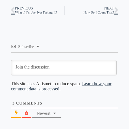
PREVIOUS
NEXT
What if I’m Just Not Feeling It?
How Do I Count That?
Subscribe
This site uses Akismet to reduce spam.
Learn how your
comment data is processed.
3
COMMENTS
Newest