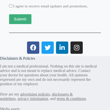
I agree to receive email updates and promotions.
Submit
Disclaimers & Policies
I am not a medical professional. Nothing on this site is medical
advice and is not meant to replace medical advice. Contact
your doctor for questions about your health. All opinions
expressed are my own and do not necessarily represent the
position of my employer.
Here are my
advertising policies
,
disclosures &
guidelines
,
privacy information
, and
terms & conditions
.
Media assets