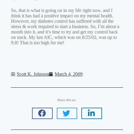
So, that is what is going on in my life right now, and I
think it has had a positive impact on my mental health.
However, my diabetes control has suffered with all the
stress & work required to start a business. So, I’m about a
month into it, and it’s time to try and get my control back
on track. My last AIC, which was on 8/25/02, was up to
9.8! That is too high for me!
Scott K. Johnson
March 4, 2009
Share this on: