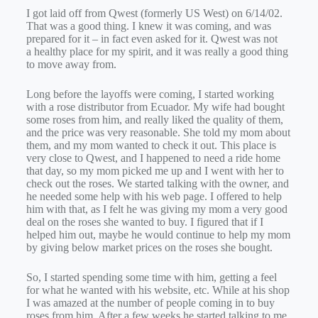
I got laid off from Qwest (formerly US West) on 6/14/02.
That was a good thing. I knew it was coming, and was
prepared for it – in fact even asked for it. Qwest was not
a healthy place for my spirit, and it was really a good thing
to move away from.
Long before the layoffs were coming, I started working
with a rose distributor from Ecuador. My wife had bought
some roses from him, and really liked the quality of them,
and the price was very reasonable. She told my mom about
them, and my mom wanted to check it out. This place is
very close to Qwest, and I happened to need a ride home
that day, so my mom picked me up and I went with her to
check out the roses. We started talking with the owner, and
he needed some help with his web page. I offered to help
him with that, as I felt he was giving my mom a very good
deal on the roses she wanted to buy. I figured that if I
helped him out, maybe he would continue to help my mom
by giving below market prices on the roses she bought.
So, I started spending some time with him, getting a feel
for what he wanted with his website, etc. While at his shop
I was amazed at the number of people coming in to buy
roses from him. After a few weeks he started talking to me