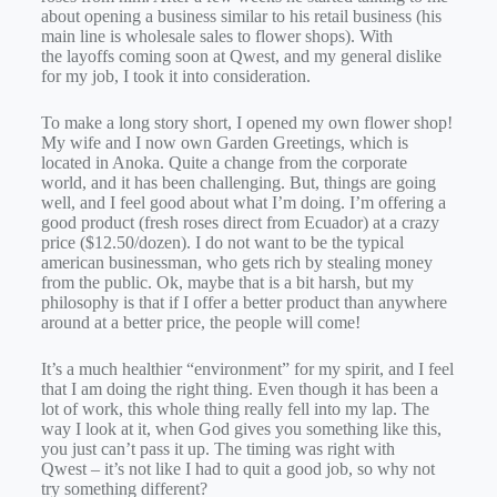
about opening a business similar to his retail business (his
main line is wholesale sales to flower shops). With
the layoffs coming soon at Qwest, and my general dislike
for my job, I took it into consideration.
To make a long story short, I opened my own flower shop!
My wife and I now own Garden Greetings, which is
located in Anoka. Quite a change from the corporate
world, and it has been challenging. But, things are going
well, and I feel good about what I’m doing. I’m offering a
good product (fresh roses direct from Ecuador) at a crazy
price ($12.50/dozen). I do not want to be the typical
american businessman, who gets rich by stealing money
from the public. Ok, maybe that is a bit harsh, but my
philosophy is that if I offer a better product than anywhere
around at a better price, the people will come!
It’s a much healthier “environment” for my spirit, and I feel
that I am doing the right thing. Even though it has been a
lot of work, this whole thing really fell into my lap. The
way I look at it, when God gives you something like this,
you just can’t pass it up. The timing was right with
Qwest – it’s not like I had to quit a good job, so why not
try something different?