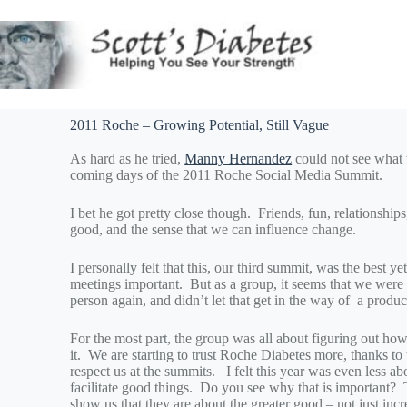
2011 Roche – Growing Potential, Still Vague
As hard as he tried,
Manny Hernandez
could not see what 
coming days of the 2011 Roche Social Media Summit.
I bet he got pretty close though. Friends, fun, relationships
good, and the sense that we can influence change.
I personally felt that this, our third summit, was the best 
meetings important. But as a group, it seems that we were 
person again, and didn’t let that get in the way of a produ
For the most part, the group was all about figuring out ho
it. We are starting to trust Roche Diabetes more, thanks 
respect us at the summits. I felt this year was even less 
facilitate good things. Do you see why that is important? T
show us that they are about the greater good – not just inc