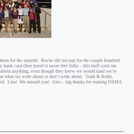
ions for the summit. Roche did not pay for the couple hundred
 bank card (free travel is never free folks – this stuff costs me
e about anything, even though they knew we would (and we’re
 on what we write about or don’t write about. Todd & Robb,
ized. Lisa! We missed you! Also – big thanks for making DSMA