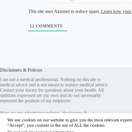
This site uses Akismet to reduce spam.
Learn how your 
12
COMMENTS
Disclaimers & Policies
I am not a medical professional. Nothing on this site is
medical advice and is not meant to replace medical advice.
Contact your doctor for questions about your health. All
opinions expressed are my own and do not necessarily
represent the position of my employer.
Here are my
advertising policies
,
disclosures &
guidelines
,
privacy information
, and
terms & conditions
.
We use cookies on our website to give you the most relevant experi
“Accept”, you consent to the use of ALL the cookies.
Media assets