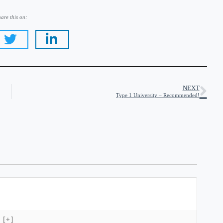
are this on:
NEXT
Type 1 University – Recommended!
[+]