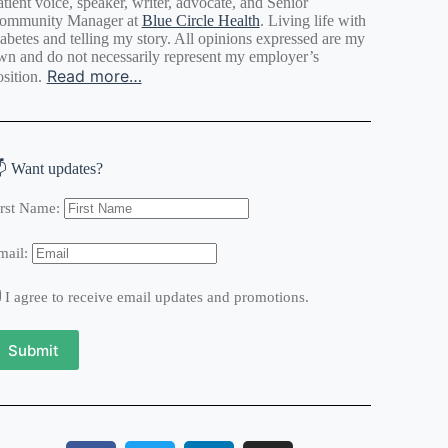
tient voice, speaker, writer, advocate, and Senior
ommunity Manager at
Blue Circle Health
. Living life with
iabetes and telling my story. All opinions expressed are my
wn and do not necessarily represent my employer’s
Read more…
sition.
 Want updates?
irst Name:
mail:
I agree to receive email updates and promotions.
Submit