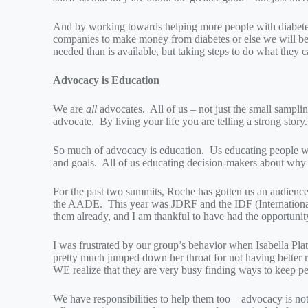
And by working towards helping more people with diabet
companies to make money from diabetes or else we will b
needed than is available, but taking steps to do what they 
Advocacy is Education
We are
all
advocates. All of us – not just the small samplin
advocate. By living your life you are telling a strong story.
So much of advocacy is education. Us educating people wi
and goals. All of us educating decision-makers about why 
For the past two summits, Roche has gotten us an audienc
the AADE. This year was JDRF and the IDF (Internationa
them already, and I am thankful to have had the opportunit
I was frustrated by our group’s behavior when Isabella P
pretty much jumped down her throat for not having better rel
WE realize that they are very busy finding ways to keep pe
We have responsibilities to help them too – advocacy is n