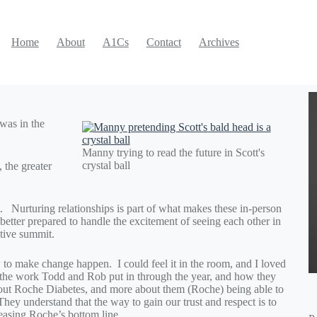
Home
About
A1Cs
Contact
Archives
was in the
Manny trying to read the future in Scott's
crystal ball
, the greater
yet. Nurturing relationships is part of what makes these in-person
better prepared to handle the excitement of seeing each other in
ctive summit.
w to make change happen. I could feel it in the room, and I loved
to the work Todd and Rob put in through the year, and how they
about Roche Diabetes, and more about them (Roche) being able to
hey understand that the way to gain our trust and respect is to
reasing Roche’s bottom line.