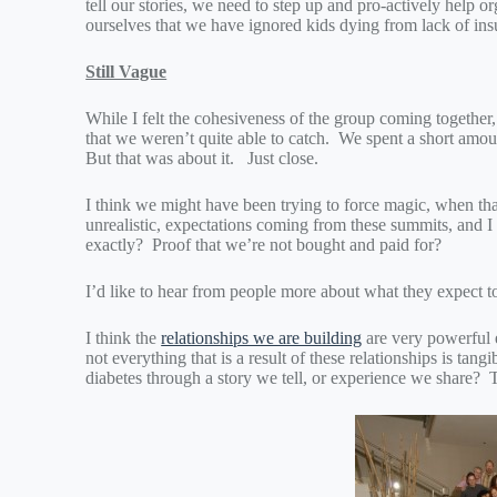
tell our stories, we need to step up and pro-actively help o
ourselves that we have ignored kids dying from lack of in
Still Vague
While I felt the cohesiveness of the group coming together,
that we weren’t quite able to catch. We spent a short amoun
But that was about it. Just close.
I think we might have been trying to force magic, when tha
unrealistic, expectations coming from these summits, and I t
exactly? Proof that we’re not bought and paid for?
I’d like to hear from people more about what they expect 
I think the
relationships we are building
are very powerful 
not everything that is a result of these relationships is ta
diabetes through a story we tell, or experience we share? T