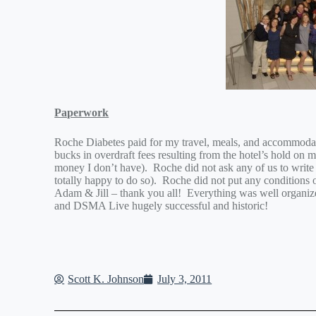
Paperwork
Roche Diabetes paid for my travel, meals, and accommodat
bucks in overdraft fees resulting from the hotel’s hold on my
money I don’t have). Roche did not ask any of us to writ
totally happy to do so). Roche did not put any conditions
Adam & Jill – thank you all! Everything was well organ
and DSMA Live hugely successful and historic!
Scott K. Johnson
July 3, 2011