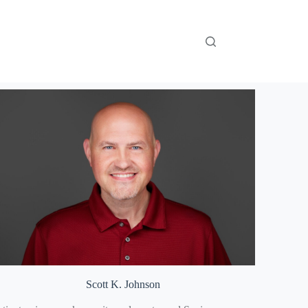
Scott K. Johnson