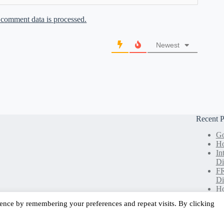
comment data is processed.
Newest
Recent P
Go
Ho
In
Di
FR
Di
Ho
Le
ence by remembering your preferences and repeat visits. By clicking