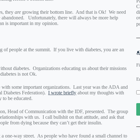
Pa
C
d
es, they
are
growing their bottom line. And that is Ok! We need
o
e abandoned. Unfortunately, there will always be more help
can is important in my opinion.
po
g of people at the summit. If you live with diabetes, you are an

F
thout diabetes. Organizations educating us about their missions
diabetes is not Ok.
E
e with some important organizations. Last year was the ADA and
l Diabetes Federation).
I wrote briefly
about my thoughts with
y to be educated.
laton, Head of Communication with the IDF, presented. The group
ationships with us. I call bullshit on that attitude, and ask that
ople from dying because they can’t get their insulin.
ot a one-way street. As people who have found a small channel to