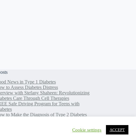
osts
od News in Type 1 Diabetes
w to Assess Diabetes Distress
terview with Stefany Shaheen: Revolutionizing
abetes Care Through Cell Therapies
EE Safe Driving Program for Teens with
abetes
w to Make the Diagnosis of Type 2 Diabetes
ss Difficult
Cookie settings
ACCEPT