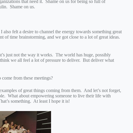
rganizations that need it. Shame on us for being so full of
sulin. Shame on us.
 I also felt a desire to channel the energy towards something great
t of time brainstorming, and we got close to a lot of great ideas.
t’s just not the way it works. The world has huge, possibly
hink we all feel a lot of pressure to deliver. But deliver what
to come from these meetings?
examples of great things coming from them. And let’s not forget,
ngible. What about empowering someone to live their life with
hat’s something. At least I hope it is!