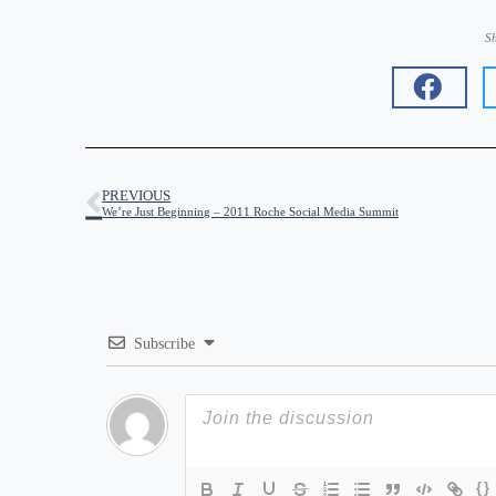
Sh
PREVIOUS
We’re Just Beginning – 2011 Roche Social Media Summit
Subscribe
{}