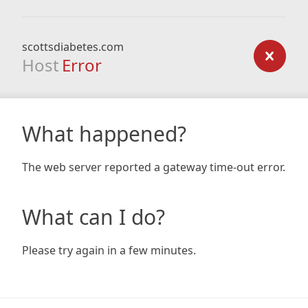
scottsdiabetes.com
Host
Error
What happened?
The web server reported a gateway time-out error.
What can I do?
Please try again in a few minutes.