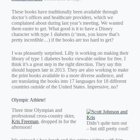
These books have traditionally been available through
doctor’s offices and healthcare providers, which we
complained about during last year’s meeting. We wanted
them easier to get. What good is it to have a Disney
character with type 1 diabetes (c’mon, you know that’s
pretty incredible…) if the books are too hard to get?
I was pleasantly surprised. Lilly is working on making their
library of type 1 diabetes books viewable online for free. I
think it’s a great step in the right direction. They say this
should happen late in 2013. They are also working to make
the print books available to a more diverse audience, and
are translating the books into 17 languages for 18 different
countries outside of the United States. Impressive, no?
Olympic Athlete!
Three time Olympian and
professional cross-country skier,
Kris Freeman
, dropped in for the
Didn’t quite turn out
afternoon!
– but still pretty cool!