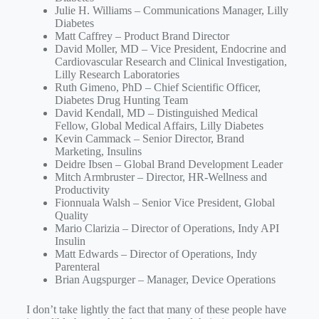
Julie H. Williams – Communications Manager, Lilly
Diabetes
Matt Caffrey – Product Brand Director
David Moller, MD – Vice President, Endocrine and
Cardiovascular Research and Clinical Investigation,
Lilly Research Laboratories
Ruth Gimeno, PhD – Chief Scientific Officer,
Diabetes Drug Hunting Team
David Kendall, MD – Distinguished Medical
Fellow, Global Medical Affairs, Lilly Diabetes
Kevin Cammack – Senior Director, Brand
Marketing, Insulins
Deidre Ibsen – Global Brand Development Leader
Mitch Armbruster – Director, HR-Wellness and
Productivity
Fionnuala Walsh – Senior Vice President, Global
Quality
Mario Clarizia – Director of Operations, Indy API
Insulin
Matt Edwards – Director of Operations, Indy
Parenteral
Brian Augspurger – Manager, Device Operations
I don’t take lightly the fact that many of these people have