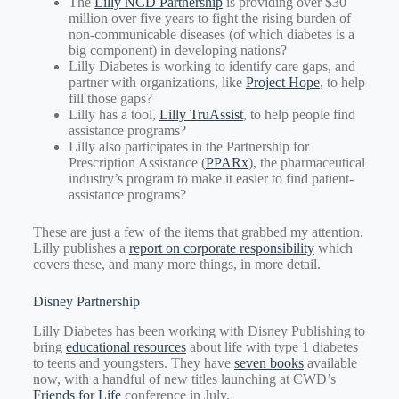
The
Lilly NCD Partnership
is providing over $30
million over five years to fight the rising burden of
non-communicable diseases (of which diabetes is a
big component) in developing nations?
Lilly Diabetes is working to identify care gaps, and
partner with organizations, like
Project Hope
, to help
fill those gaps?
Lilly has a tool,
Lilly TruAssist
, to help people find
assistance programs?
Lilly also participates in the Partnership for
Prescription Assistance (
PPARx
), the pharmaceutical
industry’s program to make it easier to find patient-
assistance programs?
These are just a few of the items that grabbed my attention.
Lilly publishes a
report on corporate responsibility
which
covers these, and many more things, in more detail.
Disney Partnership
Lilly Diabetes has been working with Disney Publishing to
bring
educational resources
about life with type 1 diabetes
to teens and youngsters. They have
seven books
available
now, with a handful of new titles launching at CWD’s
Friends for Life
conference in July.