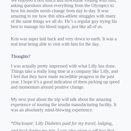
We enjoyed a box lunch and downtime visiting with him,
asking questions about everything from the Olympics to
how his insulin needs change from day to day. It was
amazing to me how this ultra-athlete struggles with many
of the same things we all do. He’s a regular guy trying his
best to manage his blood sugars, just like all of us.
Kris was super laid back and very down to earth. It was a
real treat being able to visit with him for the day.
Thoughts?
I was actually pretty impressed with what Lilly has done.
Things take a really long time at a company like Lilly, and
I feel that they have made incredible progress in the past
year. I hope it’s a good indication of them picking up speed
and momentum around positive change.
My next post about the trip will talk about the amazing
experience of touring the insulin manufacturing facility. It
was an absolutely mind-blowing experience.
*Disclosure: Lilly Diabetes paid for my travel, lodging,
and food during my trip. I was also given a gift bag that