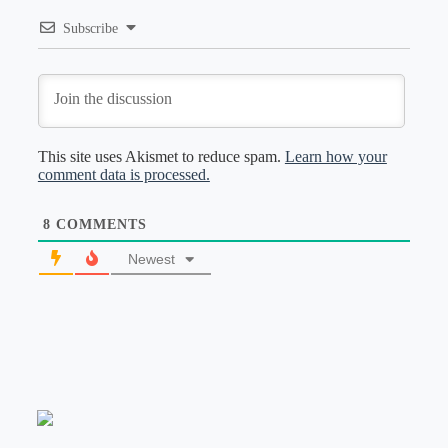
Subscribe
This site uses Akismet to reduce spam.
Learn how your
comment data is processed.
8
COMMENTS
Newest