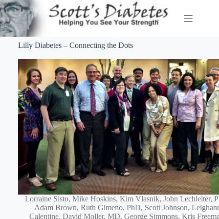
Lilly Diabetes – Connecting the Dots
Lorraine Sisto, Mike Hoskins, Kim Vlasnik, John Lechleiter, 
Adam Brown, Ruth Gimeno, PhD, Scott Johnson, Leighan
Calentine, David Moller, MD, George Simmons, Kris Freem