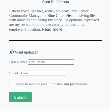
Scott K. Johnson
Patient voice, speaker, writer, advocate, and Senior
Community Manager at
Blue Circle Health
. Living life
with diabetes and telling my story. All opinions expressed
are my own and do not necessarily represent my
Read more…
employer’s position.
📬 Want updates?
First Name:
Email:
I agree to receive email updates and promotions.
Submit