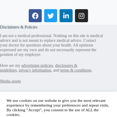
Disclaimers & Policies
I am not a medical professional. Nothing on this site is medical
advice and is not meant to replace medical advice. Contact
your doctor for questions about your health. All opinions
expressed are my own and do not necessarily represent the
position of my employer.
Here are my
advertising policies
,
disclosures &
guidelines
,
privacy information
, and
terms & conditions
.
Media assets
Recent Posts
We use cookies on our website to give you the most relevant
experience by remembering your preferences and repeat visits.
Good News in Type 1 Diabetes
By clicking “Accept”, you consent to the use of ALL the
How to Assess Diabetes Distress
cookies.
Interview with Stefany Shaheen: Revolutionizing