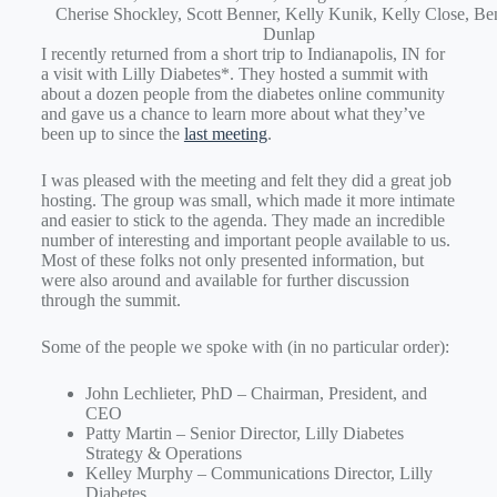
Cherise Shockley, Scott Benner, Kelly Kunik, Kelly Close, Be
Dunlap
I recently returned from a short trip to Indianapolis, IN for
a visit with Lilly Diabetes*. They hosted a summit with
about a dozen people from the diabetes online community
and gave us a chance to learn more about what they’ve
been up to since the
last meeting
.
I was pleased with the meeting and felt they did a great job
hosting. The group was small, which made it more intimate
and easier to stick to the agenda. They made an incredible
number of interesting and important people available to us.
Most of these folks not only presented information, but
were also around and available for further discussion
through the summit.
Some of the people we spoke with (in no particular order):
John Lechlieter, PhD – Chairman, President, and
CEO
Patty Martin – Senior Director, Lilly Diabetes
Strategy & Operations
Kelley Murphy – Communications Director, Lilly
Diabetes