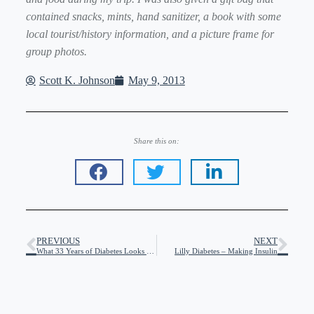
contained snacks, mints, hand sanitizer, a book with some
local tourist/history information, and a picture frame for
group photos.
Scott K. Johnson
May 9, 2013
Share this on:
PREVIOUS
NEXT
What 33 Years of Diabetes Looks Like To Me
Lilly Diabetes – Making Insulin