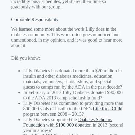
incredibly busy schedules, yet shared their time so
graciously with our group.
Corporate Responsibility
We learned some more about the work Lilly does in the
diabetes community. This work often goes unnoticed and
unmentioned, in my opinion, and it was good to hear more
about it.
Did you know:
Lilly Diabetes has donated more than $20 million in
insulin and other diabetes medicines, education
materials, volunteers, scholarships, and special
guests to camps run by the ADA in the past decade?
In February of 2013 Lilly Diabetes donated $90,000
to the ADA 2013 camp scholarship fund?
Lilly Diabetes has committed to providing more than
800,000 vials of insulin to the IDF’s
Life for a Child
program between 2008 – 2013?
Lilly Diabetes supported the
Diabetes Scholars
Foundation
with
$100,000 donation
in 2013 (second
year in a row)?