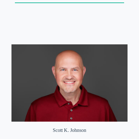
Scott K. Johnson