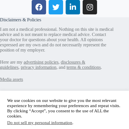
Disclaimers & Policies
I am not a medical professional. Nothing on this site is medical
advice and is not meant to replace medical advice. Contact
your doctor for questions about your health. All opinions
expressed are my own and do not necessarily represent the
position of my employer.
Here are my
advertising policies
,
disclosures &
guidelines
,
privacy information
, and
terms & conditions
.
Media assets
Recent Posts
We use cookies on our website to give you the most relevant
experience by remembering your preferences and repeat visits.
Good News in Type 1 Diabetes
By clicking “Accept”, you consent to the use of ALL the
How to Assess Diabetes Distress
cookies.
Interview with Stefany Shaheen: Revolutionizing
Do not sell my personal information
.
Diabetes Care Through Cell Therapies
FREE Safe Driving Program for Teens with Diabetes