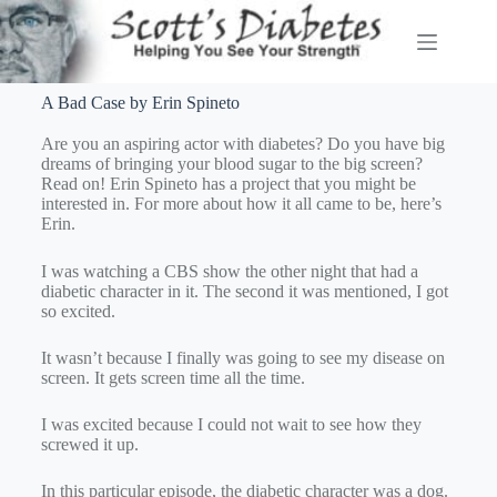
A Bad Case by Erin Spineto
Are you an aspiring actor with diabetes? Do you have big
dreams of bringing your blood sugar to the big screen?
Read on! Erin Spineto has a project that you might be
interested in. For more about how it all came to be, here’s
Erin.
I was watching a CBS show the other night that had a
diabetic character in it. The second it was mentioned, I got
so excited.
It wasn’t because I finally was going to see my disease on
screen. It gets screen time all the time.
I was excited because I could not wait to see how they
screwed it up.
In this particular episode, the diabetic character was a dog.