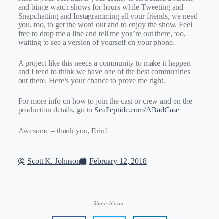
and binge watch shows for hours while Tweeting and
Snapchatting and Instagramming all your friends, we need
you, too, to get the word out and to enjoy the show. Feel
free to drop me a line and tell me you’re out there, too,
waiting to see a version of yourself on your phone.
A project like this needs a community to make it happen
and I tend to think we have one of the best communities
out there. Here’s your chance to prove me right.
For more info on how to join the cast or crew and on the
production details, go to
SeaPeptide.com/ABadCase
Awesome – thank you, Erin!
Scott K. Johnson
February 12, 2018
Share this on: