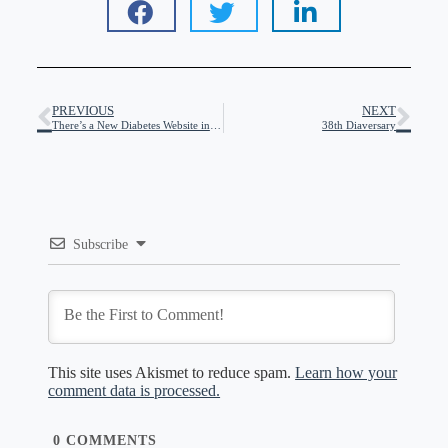
PREVIOUS
NEXT
There’s a New Diabetes Website in Town!
38th Diaversary
Subscribe
This site uses Akismet to reduce spam.
Learn how your
comment data is processed.
0
COMMENTS