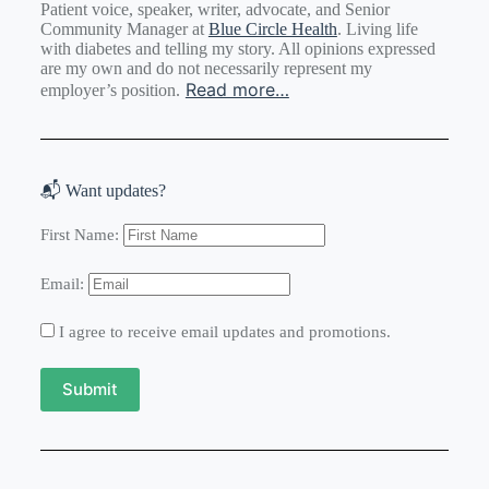
Patient voice, speaker, writer, advocate, and Senior
Community Manager at
Blue Circle Health
. Living life
with diabetes and telling my story. All opinions expressed
are my own and do not necessarily represent my
Read more…
employer’s position.
📬 Want updates?
First Name:
Email:
I agree to receive email updates and promotions.
Submit