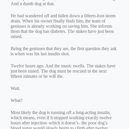
And a dumb dog at that.
He had wandered off and fallen down a fifteen-foot storm
drain. When his owner finally finds him, the team of
geniuses is already working on saving him. She informs
them that the dog has diabetes. The stakes have just been
raised.
Being the geniuses that they are, the first question they ask
is when was his last insulin shot.
Twelve hours ago. And the music swells. The stakes have
just been raised. The dog must be rescued in the next
fifteen minutes or he will die.
Wait.
What?
Most likely the dog is running off a long-acting insulin,
which means, even if it stopped working exactly twelve
hours after injection–which it doesn’t– the poor dog’s
blood sugar would slowly begin to climb after twelve