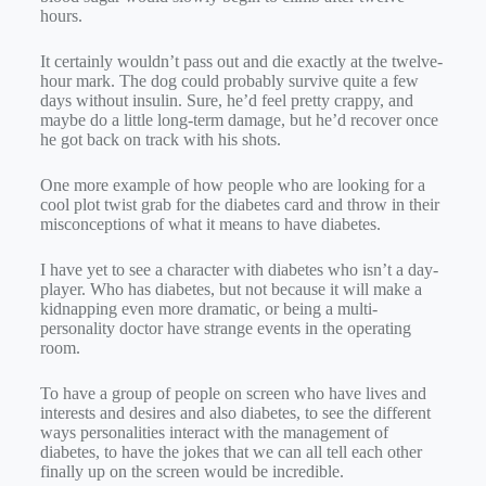
hours.
It certainly wouldn’t pass out and die exactly at the twelve-
hour mark. The dog could probably survive quite a few
days without insulin. Sure, he’d feel pretty crappy, and
maybe do a little long-term damage, but he’d recover once
he got back on track with his shots.
One more example of how people who are looking for a
cool plot twist grab for the diabetes card and throw in their
misconceptions of what it means to have diabetes.
I have yet to see a character with diabetes who isn’t a day-
player. Who has diabetes, but not because it will make a
kidnapping even more dramatic, or being a multi-
personality doctor have strange events in the operating
room.
To have a group of people on screen who have lives and
interests and desires and also diabetes, to see the different
ways personalities interact with the management of
diabetes, to have the jokes that we can all tell each other
finally up on the screen would be incredible.