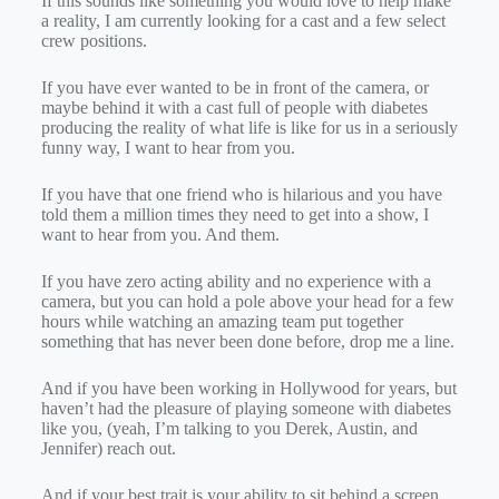
If this sounds like something you would love to help make
a reality, I am currently looking for a cast and a few select
crew positions.
If you have ever wanted to be in front of the camera, or
maybe behind it with a cast full of people with diabetes
producing the reality of what life is like for us in a seriously
funny way, I want to hear from you.
If you have that one friend who is hilarious and you have
told them a million times they need to get into a show, I
want to hear from you. And them.
If you have zero acting ability and no experience with a
camera, but you can hold a pole above your head for a few
hours while watching an amazing team put together
something that has never been done before, drop me a line.
And if you have been working in Hollywood for years, but
haven’t had the pleasure of playing someone with diabetes
like you, (yeah, I’m talking to you Derek, Austin, and
Jennifer) reach out.
And if your best trait is your ability to sit behind a screen