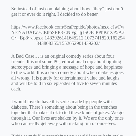
So instead of just complaining about how “they” just don’t
get it or ever do it right, I decided to do better.
https://www.facebook.com/SeaPeptide/photos/ms.c.eJwFw
YENADAIw7CPJtoSEP8~;NlvgTlj1SOEJPPhKnXP5A3
C~_Bp8~-.bps.a.1483926141645212.1073741829.162294
843808355/1552652901439202/
A Bad Case… is an original comedy series about four
friends. It is not some PC, educational crap about fighting
stereotypes and bringing a message of hope and happiness
to the world. It is a dark comedy about when diabetes goes
all wrong. It is purely for entertainment value and laughs
and will be told in six episodes of five to seven minutes
each.
I would love to have this series made by people with
diabetes. There’s something about being in the trenches
together that makes it ok to tell these kinds of jokes. We go
through it. Our lives are shaken by it. We are the only ones
who can really get away with making fun of ourselves.