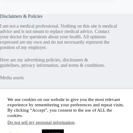
Disclaimers & Policies
I am not a medical professional. Nothing on this site is medical
advice and is not meant to replace medical advice. Contact
your doctor for questions about your health. All opinions
expressed are my own and do not necessarily represent the
position of my employer.
Here are my
advertising policies
,
disclosures &
guidelines
,
privacy information
, and
terms & conditions
.
Media assets
Recent Posts
We use cookies on our website to give you the most relevant
experience by remembering your preferences and repeat visits.
Good News in Type 1 Diabetes
By clicking “Accept”, you consent to the use of ALL the
How to Assess Diabetes Distress
cookies.
Interview with Stefany Shaheen: Revolutionizing
Do not sell my personal information
.
Diabetes Care Through Cell Therapies
FREE Safe Driving Program for Teens with Diabetes