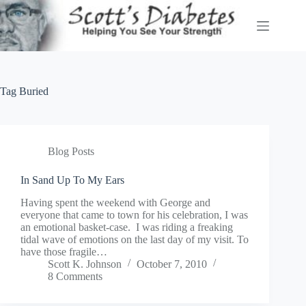
Skip
to
content
Tag
Buried
Blog Posts
In Sand Up To My Ears
Having spent the weekend with George and
everyone that came to town for his celebration, I was
an emotional basket-case. I was riding a freaking
tidal wave of emotions on the last day of my visit. To
have those fragile…
Scott K. Johnson
October 7, 2010
8 Comments