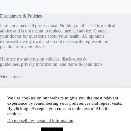
Disclaimers & Policies
I am not a medical professional. Nothing on this site is medical
advice and is not meant to replace medical advice. Contact
your doctor for questions about your health. All opinions
expressed are my own and do not necessarily represent the
position of my employer.
Here are my
advertising policies
,
disclosures &
guidelines
,
privacy information
, and
terms & conditions
.
Media assets
Recent Posts
We use cookies on our website to give you the most relevant
experience by remembering your preferences and repeat visits.
Good News in Type 1 Diabetes
By clicking “Accept”, you consent to the use of ALL the
How to Assess Diabetes Distress
cookies.
Interview with Stefany Shaheen: Revolutionizing
Do not sell my personal information
.
Diabetes Care Through Cell Therapies
FREE Safe Driving Program for Teens with Diabetes