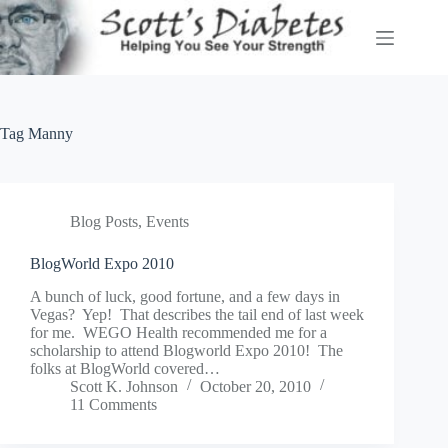
Skip
to
content
Tag
Manny
Blog Posts
,
Events
BlogWorld Expo 2010
A bunch of luck, good fortune, and a few days in
Vegas? Yep! That describes the tail end of last week
for me. WEGO Health recommended me for a
scholarship to attend Blogworld Expo 2010! The
folks at BlogWorld covered…
Scott K. Johnson
October 20, 2010
11 Comments