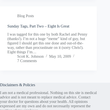
Blog Posts
Sunday Tags, Part Two – Eight Is Great
I was tagged for this one by both Rachel and Penny
(thanks!). I’m not a huge “meme” kind of guy, but
figured I should get this one done and out-of-the-
way, rather than procrastinate on it (sorry Chris!).
Eight things I’m…
Scott K. Johnson
May 10, 2009
7 Comments
Disclaimers & Policies
I am not a medical professional. Nothing on this site is medical
advice and is not meant to replace medical advice. Contact
your doctor for questions about your health. All opinions
expressed are my own and do not necessarily represent the