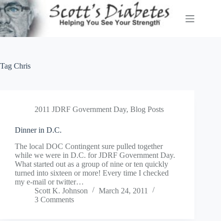
Skip
to
content
Tag
Chris
2011 JDRF Government Day
,
Blog Posts
Dinner in D.C.
The local DOC Contingent sure pulled together
while we were in D.C. for JDRF Government Day.
What started out as a group of nine or ten quickly
turned into sixteen or more! Every time I checked
my e-mail or twitter…
Scott K. Johnson
March 24, 2011
3 Comments