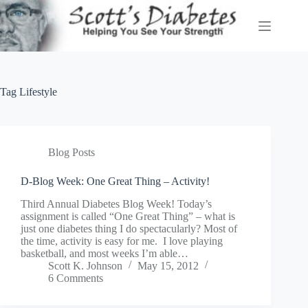
Skip
to
content
Tag
Lifestyle
Blog Posts
D-Blog Week: One Great Thing – Activity!
Third Annual Diabetes Blog Week! Today’s
assignment is called “One Great Thing” – what is
just one diabetes thing I do spectacularly? Most of
the time, activity is easy for me. I love playing
basketball, and most weeks I’m able…
Scott K. Johnson
May 15, 2012
6 Comments