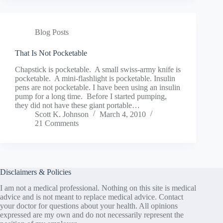
Blog Posts
That Is Not Pocketable
Chapstick is pocketable. A small swiss-army knife is
pocketable. A mini-flashlight is pocketable. Insulin
pens are not pocketable. I have been using an insulin
pump for a long time. Before I started pumping,
they did not have these giant portable…
Scott K. Johnson
March 4, 2010
21 Comments
Disclaimers & Policies
I am not a medical professional. Nothing on this site is medical
advice and is not meant to replace medical advice. Contact
your doctor for questions about your health. All opinions
expressed are my own and do not necessarily represent the